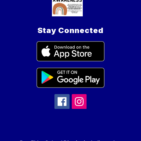
Stay Connected