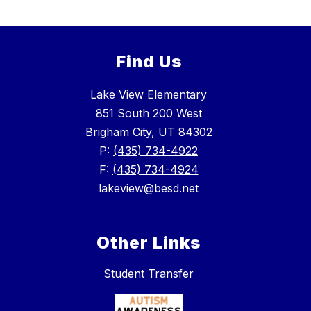
Find Us
Lake View Elementary
851 South 200 West
Brigham City, UT 84302
P:
(435) 734-4922
F:
(435) 734-4924
lakeview@besd.net
Other Links
Student Transfer