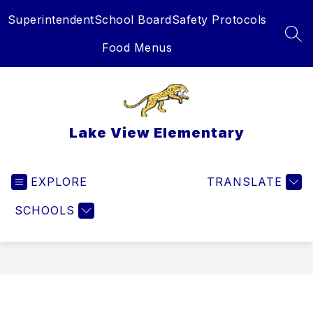
Skip
Superintendent
School Board
Safety Protocols
to
content
SEA
Food Menus
Lake View Elementary
EXPLORE
TRANSLATE
SCHOOLS