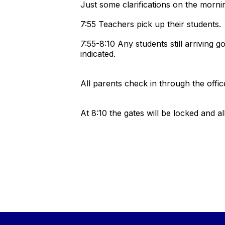
Just some clarifications on the morn
7:55 Teachers pick up their students
7:55-8:10 Any students still arriving 
indicated.
All parents check in through the of
At 8:10 the gates will be locked and al