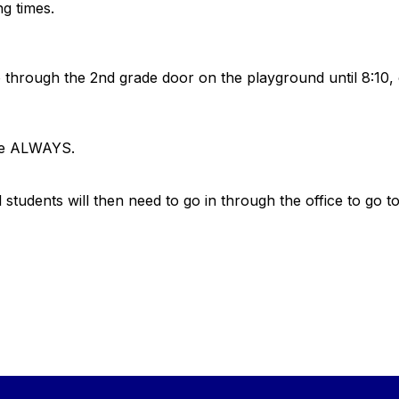
ing times.
.
go through the 2nd grade door on the playground until 8:10,
fice ALWAYS.
l students will then need to go in through the office to go t