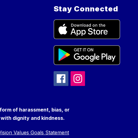
Stay Connected
 form of harassment, bias, or
s with dignity and kindness.
ision Values Goals Statement