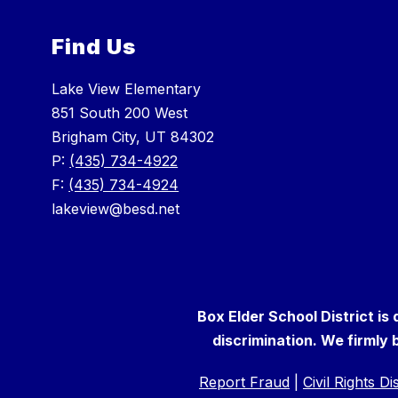
Find Us
Lake View Elementary
851 South 200 West
Brigham City, UT 84302
P:
(435) 734-4922
F:
(435) 734-4924
lakeview@besd.net
Box Elder School District is
discrimination. We firmly b
Report Fraud
|
Civil Rights D