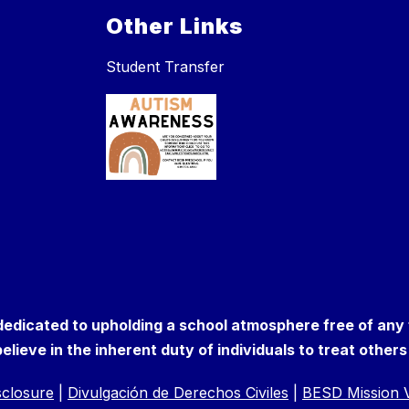
Other Links
Student Transfer
 dedicated to upholding a school atmosphere free of any
elieve in the inherent duty of individuals to treat other
isclosure
|
Divulgación de Derechos Civiles
|
BESD Mission V