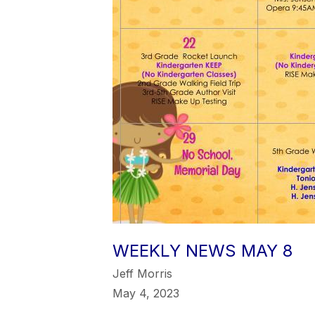
WEEKLY NEWS MAY 8
Jeff Morris
May 4, 2023