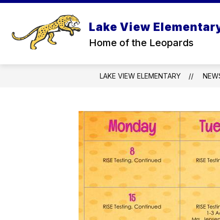
Skip
to
content
Lake View Elementar
SCHE
Home of the Leopards
LAKE VIEW ELEMENTARY
NEW