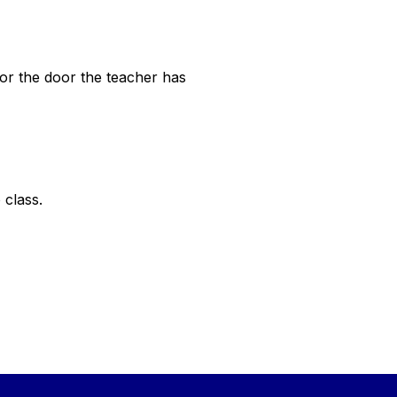
 or the door the teacher has
o class.