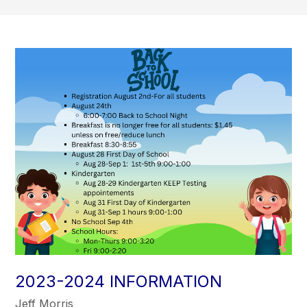
2023-2024 INFORMATION
Jeff Morris