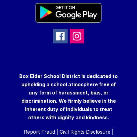
Box Elder School District is dedicated to
upholding a school atmosphere free of
any form of harassment, bias, or
discrimination. We firmly believe in the
inherent duty of individuals to treat
others with dignity and kindness.
Report Fraud
|
Civil Rights Disclosure
|