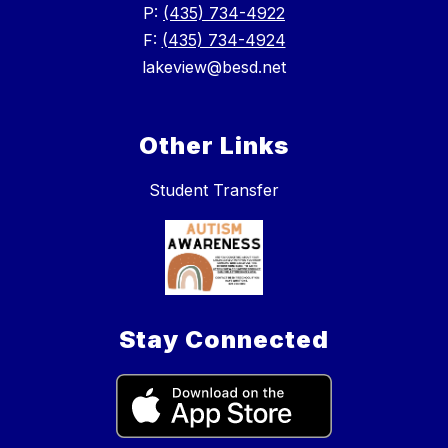
P:
(435) 734-4922
F:
(435) 734-4924
lakeview@besd.net
Other Links
Student Transfer
Stay Connected