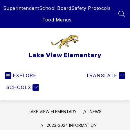
Skip
Superintendent
School Board
Safety Protocols
to
content
SEA
Food Menus
Lake View Elementary
EXPLORE
TRANSLATE
SCHOOLS
LAKE VIEW ELEMENTARY
NEWS
2023-2024 INFORMATION