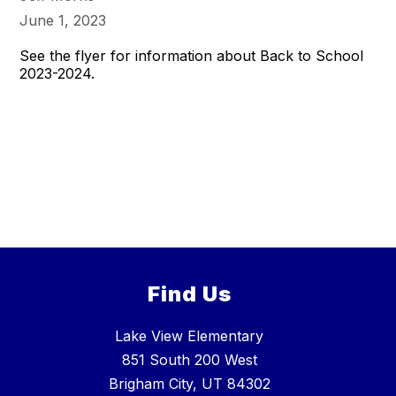
June 1, 2023
See the flyer for information about Back to School
2023-2024.
Find Us
Lake View Elementary
851 South 200 West
Brigham City, UT 84302